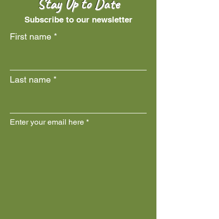
Stay Up to Date
Subscribe to our newsletter
First name
Last name
Enter your email here
Join