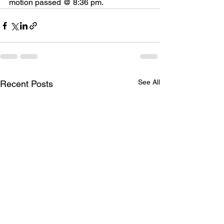
motion passed @ 8:36 pm.
See All
Recent Posts