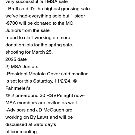
very successful fall MSA sale
- Brett said it’s the highest grossing sale 
we’ve had-everything sold but 1 steer
-$700 will be donated to the MO 
Juniors from the sale
-need to start working on more 
donation lots for the spring sale, 
shooting for March 25,
2025 date
2) MSA Juniors
-President Mealeia Cover said meeting 
is set for this Saturday, 11/2/24, @ 
Fahrmeier’s
@ 2 pm-around 30 RSVPs right now-
MSA members are invited as well
-Advisors and JD McGaugh are 
working on By Laws and will be 
discussed at Saturday’s
officer meeting