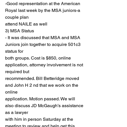
-Good representation at the American 
Royal last week by the MSA juniors-a 
couple plan
attend NAILE as well
3) MSA Status
- It was discussed that MSA and MSA 
Juniors join together to acquire 501c3 
status for
both groups. Cost is $850, online 
application, attorney involvement is not 
required but
recommended. Bill Betteridge moved 
and John H 2 nd that we work on the 
online
application. Motion passed. We will 
also discuss JD McGaugh’s assistance 
as a lawyer
with him in person Saturday at the 
meeting to review and help get this 