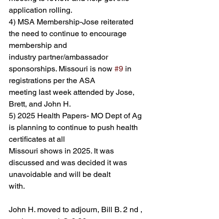
application rolling.
4) MSA Membership-Jose reiterated 
the need to continue to encourage 
membership and
industry partner/ambassador 
sponsorships. Missouri is now 
#9
 in 
registrations per the ASA
meeting last week attended by Jose, 
Brett, and John H.
5) 2025 Health Papers- MO Dept of Ag 
is planning to continue to push health 
certificates at all
Missouri shows in 2025. It was 
discussed and was decided it was 
unavoidable and will be dealt
with.
John H. moved to adjourn, Bill B. 2 nd , 