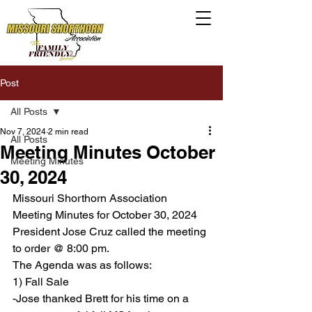
Post
All Posts
Nov 7, 2024
2 min read
All Posts
Meeting Minutes October
Meeting Minutes
30, 2024
Missouri Shorthorn Association 
Meeting Minutes for October 30, 2024
President Jose Cruz called the meeting 
to order @ 8:00 pm.
The Agenda was as follows:
1) Fall Sale
-Jose thanked Brett for his time on a 