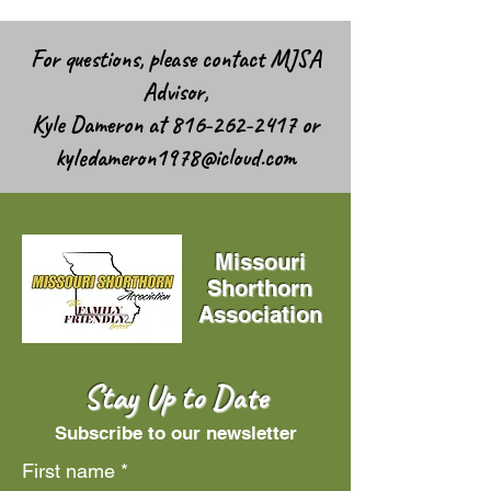
For questions, please contact MJSA
Advisor,
Kyle Dameron at
816-262-2417
or
kyledameron1978@icloud.com
Missouri
Shorthorn
Association
Stay Up to Date
Subscribe to our newsletter
First name