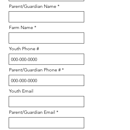
Parent/Guardian Name
Farm Name
Youth Phone #
Parent/Guardian Phone #
Youth Email
Parent/Guardian Email