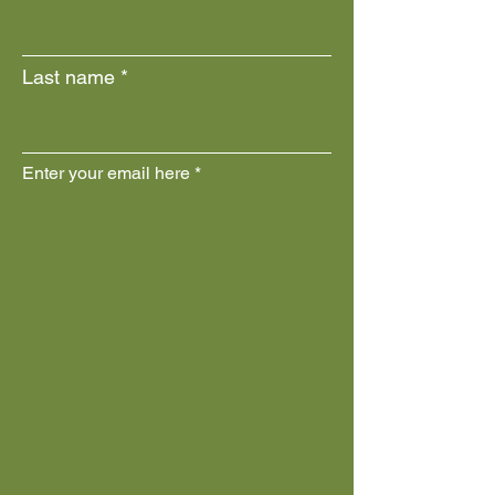
Last name
Enter your email here
Join