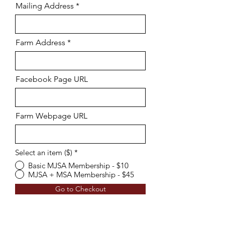
Mailing Address
Farm Address
Facebook Page URL
Farm Webpage URL
Select an item ($)
*
Basic MJSA Membership - $10
MJSA + MSA Membership - $45
Go to Checkout