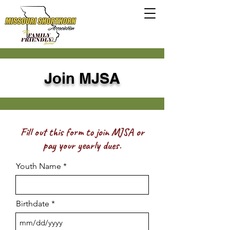
Join MJSA
Fill out this form to join MJSA or
pay your yearly dues.
Youth Name
Birthdate