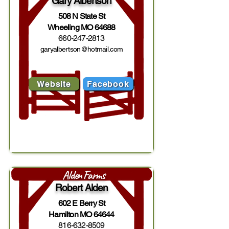
Gary Albertson
508 N State St
Wheeling MO 64688
660-247-2813
garyalbertson@hotmail.com
Website
Facebook
Alden Farms
Robert Alden
602 E Berry St
Hamilton MO 64644
816-632-8509