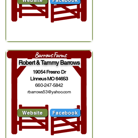
Website
Facebook
Barrows Farms
Robert & Tammy Barrows
19054 Fresno Dr
Linneus MO 64653
660-247-5842
rbarrows53@yahoo.com
Website
Facebook