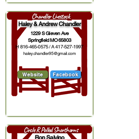
Chandler Livestock
Haley & Andrew Chandler
1229 S Gleven Ave
Springfield MO 65803
H
816-465-0575
/ A
417-527-1997
haley.chandler95@gmail.com
Website
Facebook
Circle R Polled Shorthorns
Ron Salvino