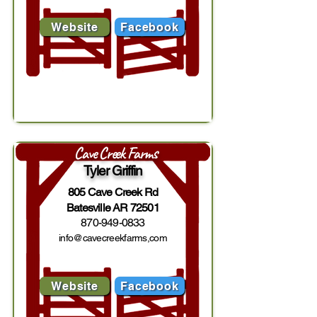
Website
Facebook
Cave Creek Farms
Tyler Griffin
805 Cave Creek Rd
Batesville AR 72501
870-949-0833
info@cavecreekfarms,com
Website
Facebook