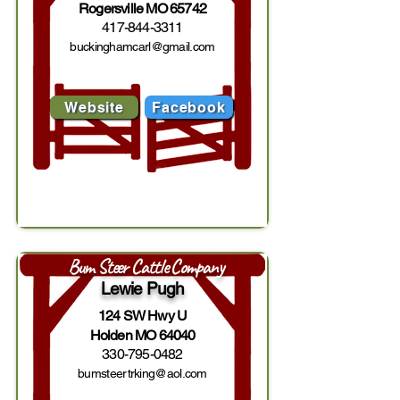
Rogersville MO 65742
417-844-3311
buckinghamcarl@gmail.com
Website
Facebook
Bum Steer Cattle Company
Lewie Pugh
124 SW Hwy U
Holden MO 64040
330-795-0482
bumsteertrking@aol.com