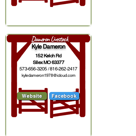
Dameron Livestock
Kyle Dameron
152 Kelch Rd
Silex MO 63377
573-656-3205
/
816-262-2417
kyledameron1978@icloud.com
Website
Facebook