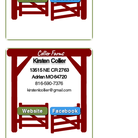
Collier Farms
Kirsten Collier
13515 NE CR 2763
Adrian MO 64720
816-590-7376
kirstenlcollier@gmail.com
Website
Facebook