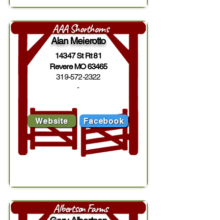
AAA Shorthorns
Alan Meierotto
14347 St Rt 81
Revere MO 63465
319-572-2322
-
Website
Facebook
Albertson Farms