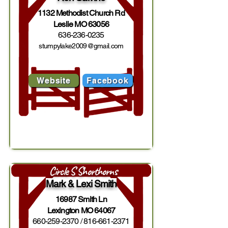
1132 Methodist Church Rd
Leslie MO 63056
636-236-0235
stumpylake2009@gmail.com
Website
Facebook
Circle S Shorthorns
Mark & Lexi Smith
16987 Smith Ln
Lexington MO 64067
660-259-2370
/
816-661-2371