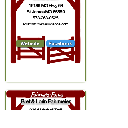
16186 MO Hwy 68
St. James MO 65559
573-263-0525
edillon@brewerscience.com
Website
Facebook
Fahrmeier Farms
Bret & Lorin Fahrmeier
9364 Mitchell Trail
Lexington MO 64067
816-289-2496
/
816-888-9490