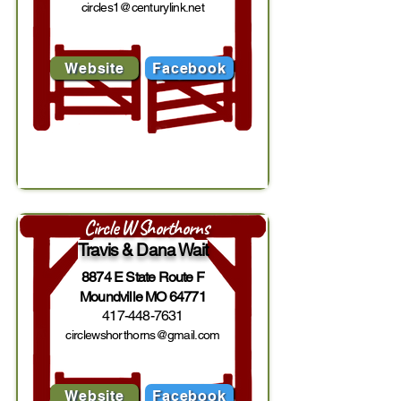
circles1@centurylink.net
Website
Facebook
Circle W Shorthorns
Travis & Dana Wait
8874 E State Route F
Moundville MO 64771
417-448-7631
circlewshorthorns@gmail.com
Website
Facebook