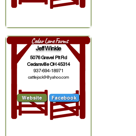
Cedar Lane Farms
Jeff Winkle
5076 Gravel Pit Rd
Cedarsville OH 45314
937-694-18971
cattlejock9@yahoo.com
Website
Facebook