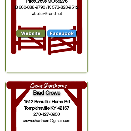
Pilot Grove MO 65276
B
660-888-9790
/ K
573-823-9512
wbetter@iland.net
Website
Facebook
Crowe Shorthorns
Brad Crowe
1512 Beautiful Home Rd
Tompkinsville KY 42167
270-427-8950
croweshorthorn@gmail.com