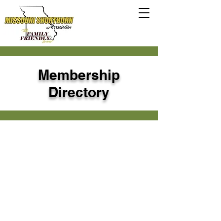
Membership
Directory