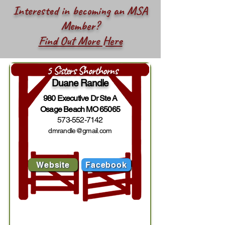
Interested in becoming an MSA
Member?
Find Out More Here
5 Sisters Shorthorns
Duane Randle
980 Executive Dr Ste A
Osage Beach MO 65065
573-552-7142
dmrandle@gmail.com
Website
Facebook