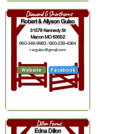
Diamond G Shorthorns
Robert & Allyson Gulso
31579 Kennedy St
Macon MO 63552
660-349-9983
/
660-239-4364
r.w.gulso@gmail.com
Website
Facebook
Dillon Farms
Edna Dillon