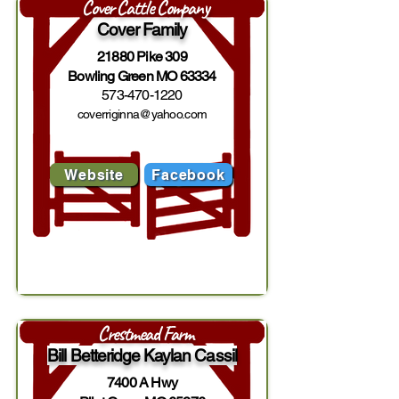
Cover Cattle Company
Cover Family
21880 Pike 309
Bowling Green MO 63334
573-470-1220
coverriginna@yahoo.com
Website
Facebook
Crestmead Farm
Bill Betteridge Kaylan Cassil
7400 A Hwy