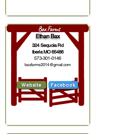
Bax Farms
Ethan Bax
324 Sequoia Rd
Iberia MO 65486
573-301-0146
baxfarms2014@gmail.com
Website
Facebook