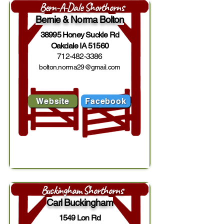
Bern-A-Dale Shorthorns
Bernie & Norma Bolton
38995 Honey Suckle Rd
Oakdale IA 51560
712-482-3386
bolton.norma29@gmail.com
Website
Facebook
Buckingham Shorthorns
Carl Buckingham
1549 Lon Rd