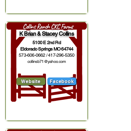
Collins Ranch CKC Farms
K Brian & Stacey Collins
5100 E 2nd Rd
Eldorado Springs MO 64744
573-606-0662
/
417-296-5350
collinsb71@yahoo.com
Website
Facebook