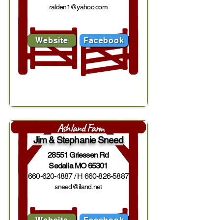
ralden1@yahoo.com
Website
Facebook
Ashland Farm
Jim & Stephanie Sneed
28551 Griessen Rd
Sedalia MO 65301
660-620-4887
/ H
660-826-5887
sneed@iland.net