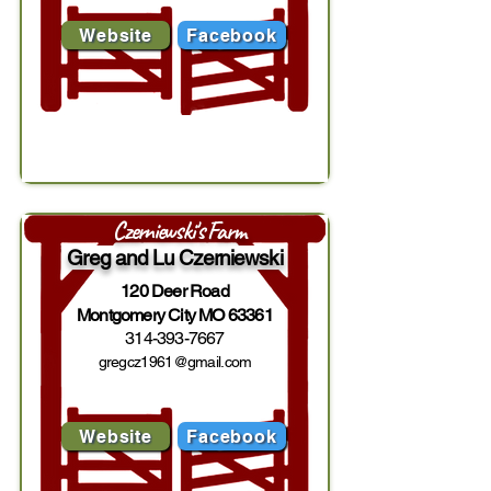
Website
Facebook
Czerniewski's Farm
Greg and Lu Czerniewski
120 Deer Road
Montgomery City MO 63361
314-393-7667
gregcz1961@gmail.com
Website
Facebook