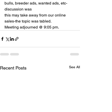
bulls, breeder ads, wanted ads, etc-
discussion was
this may take away from our online 
sales-the topic was tabled.
Meeting adjourned @ 9:05 pm.
See All
Recent Posts