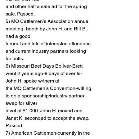
and other half a sale ad for the spring 
sale. Passed.
5) MO Cattlemen’s Association annual 
meeting- booth by John H. and Bill B.-
had a good
turnout and lots of interested attendees 
and current industry partners looking 
for bulls.
6) Missouri Beef Days Boliver-Brett 
went 2 years ago-8 days of events-
John H. spoke w/them at
the MO Cattlemen’s Convention-willing 
to do a sponsorship/industry partner 
swap for silver
level of $1,000. John H. moved and 
Janet K. seconded to accept the swap. 
Passed.
7) American Cattlemen-currently in the 