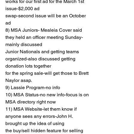
works for our first ad for the March 1st 
issue-$2,000 ad
swap-second issue will be an October 
ad
8) MSA Juniors- Mealeia Cover said 
they held an officer meeting Sunday- 
mainly discussed
Junior Nationals and getting teams 
organized-also discussed getting 
donation lots together
for the spring sale-will get those to Brett 
Naylor asap.
9) Lassie Program-no info
10) MSA Status-no new info-focus is on 
MSA directory right now
11) MSA Website-let them know if 
anyone sees any errors-John H. 
brought up the idea of using
the buy/sell hidden feature for selling 