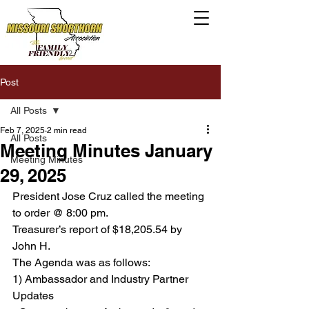
Post
All Posts
Feb 7, 2025
2 min read
All Posts
Meeting Minutes January
Meeting Minutes
29, 2025
President Jose Cruz called the meeting 
to order @ 8:00 pm.
Treasurer’s report of $18,205.54 by 
John H.
The Agenda was as follows:
1) Ambassador and Industry Partner 
Updates