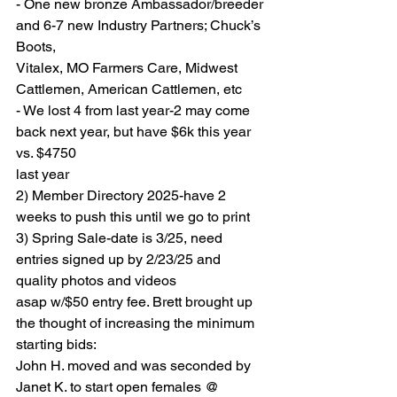
- One new bronze Ambassador/breeder 
and 6-7 new Industry Partners; Chuck’s 
Boots,
Vitalex, MO Farmers Care, Midwest 
Cattlemen, American Cattlemen, etc
- We lost 4 from last year-2 may come 
back next year, but have $6k this year 
vs. $4750
last year
2) Member Directory 2025-have 2 
weeks to push this until we go to print
3) Spring Sale-date is 3/25, need 
entries signed up by 2/23/25 and 
quality photos and videos
asap w/$50 entry fee. Brett brought up 
the thought of increasing the minimum 
starting bids:
John H. moved and was seconded by 
Janet K. to start open females @ 