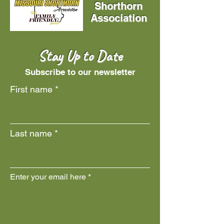
Shorthorn
Association
Stay Up to Date
Subscribe to our newsletter
First name
Last name
Enter your email here
Join