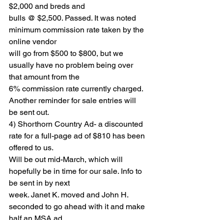
$2,000 and breds and
bulls @ $2,500. Passed. It was noted 
minimum commission rate taken by the 
online vendor
will go from $500 to $800, but we 
usually have no problem being over 
that amount from the
6% commission rate currently charged. 
Another reminder for sale entries will 
be sent out.
4) Shorthorn Country Ad- a discounted 
rate for a full-page ad of $810 has been 
offered to us.
Will be out mid-March, which will 
hopefully be in time for our sale. Info to 
be sent in by next
week. Janet K. moved and John H. 
seconded to go ahead with it and make 
half an MSA ad