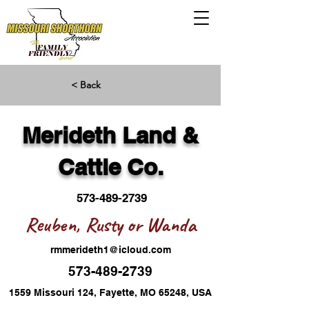
< Back
Merideth Land &
Cattle Co.
573-489-2739
Reuben, Rusty or Wanda
rmmerideth1@icloud.com
573-489-2739
1559 Missouri 124, Fayette, MO 65248, USA