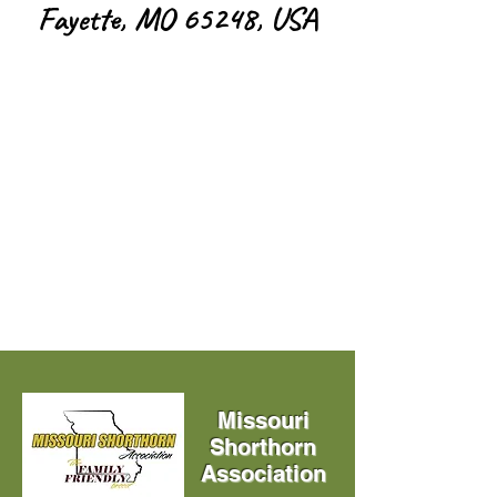
Fayette, MO 65248, USA
Missouri
Shorthorn
Association