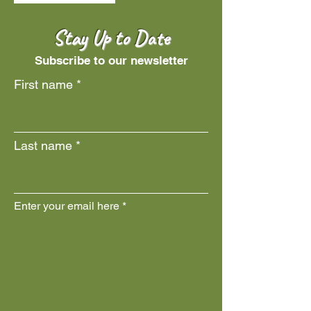
Stay Up to Date
Subscribe to our newsletter
First name
Last name
Enter your email here
Join