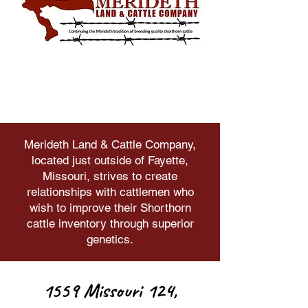
Merideth Land & Cattle Company,
located just outside of Fayette,
Missouri, strives to create
relationships with cattlemen who
wish to improve their Shorthorn
cattle inventory through superior
genetics.
1559 Missouri 124,