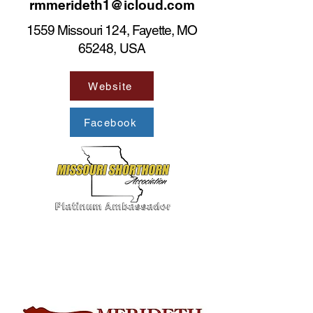
rmmerideth1@icloud.com
1559 Missouri 124, Fayette, MO
65248, USA
Website
Facebook