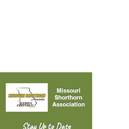
Missouri
Shorthorn
Association
Stay Up to Date