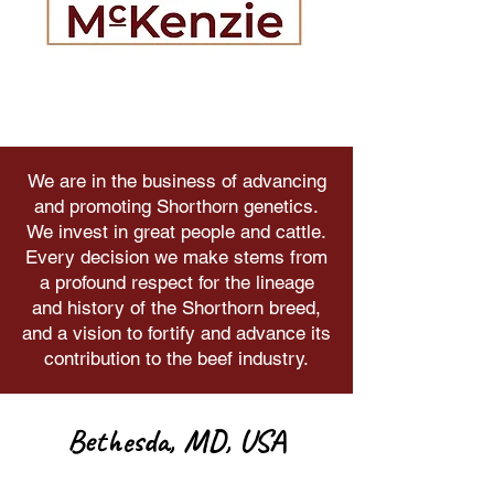
We are in the business of advancing
and promoting Shorthorn genetics.
We invest in great people and cattle.
Every decision we make stems from
a profound respect for the lineage
and history of the Shorthorn breed,
and a vision to fortify and advance its
contribution to the beef industry.
Bethesda, MD, USA