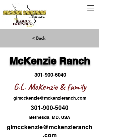
< Back
McKenzie Ranch
301-900-5040
G.L. McKenzie & family
glmcckenzie@mckenzieranch.com
301-900-5040
Bethesda, MD, USA
glmcckenzie@mckenzieranch
.com