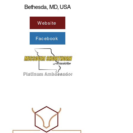
Bethesda, MD, USA
Website
Facebook