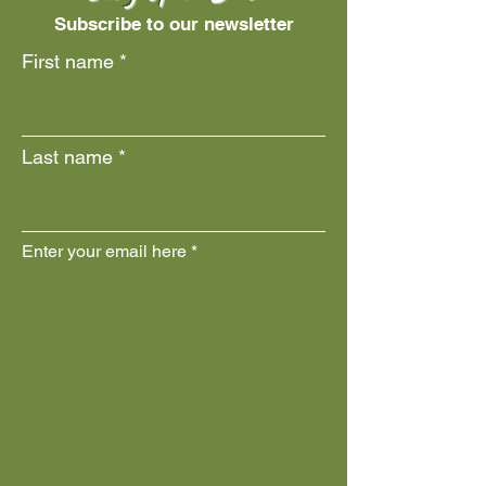
Subscribe to our newsletter
First name
Last name
Enter your email here
Join