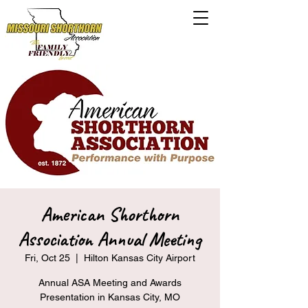
American Shorthorn
Association Annual Meeting
Fri, Oct 25
  |  
Hilton Kansas City Airport
Annual ASA Meeting and Awards
Presentation in Kansas City, MO