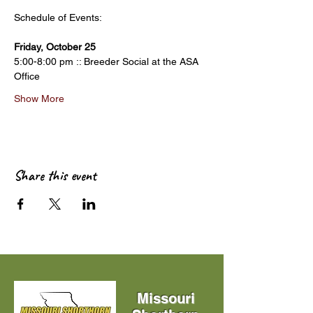
Friday, October 25
5:00-8:00 pm :: Breeder Social at the ASA 
Office
Show More
Share this event
Missouri