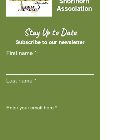
Shorthorn
Association
Stay Up to Date
Subscribe to our newsletter
First name
Last name
Enter your email here
Join