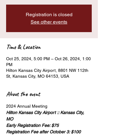
Registration is closed
See other events
Time & Location
Oct 25, 2024, 5:00 PM – Oct 26, 2024, 1:00
PM
Hilton Kansas City Airport, 8801 NW 112th
St, Kansas City, MO 64153, USA
About the event
Hilton Kansas City Airport :: Kansas City, 
MO
Early Registration Fee: $75
Registration Fee after October 3: $100